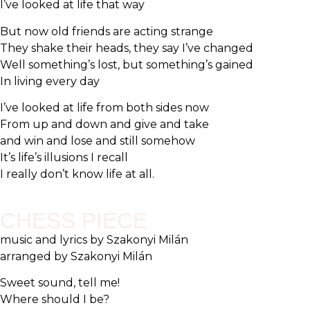
I’ve looked at life that way
But now old friends are acting strange
They shake their heads, they say I’ve changed
Well something’s lost, but something’s gained
In living every day
I’ve looked at life from both sides now
From up and down and give and take
and win and lose and still somehow
It’s life’s illusions I recall
I really don’t know life at all.
CHESS PIECE
music and lyrics by Szakonyi Milán
arranged by Szakonyi Milán
Sweet sound, tell me!
Where should I be?