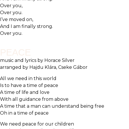
Over you,
Over you.
I’ve moved on,
And I am finally strong.
Over you.
PEACE
music and lyrics by Horace Silver
arranged by Hajdu Klára, Cseke Gábor
All we need in this world
Is to have a time of peace
A time of life and love
With all guidance from above
A time that a man can understand being free
Oh in a time of peace
We need peace for our children