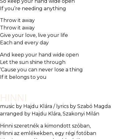
So keep your hand wide open
If you’re needing anything
Throw it away
Throw it away
Give your love, live your life
Each and every day
And keep your hand wide open
Let the sun shine through
‘Cause you can never lose a thing
If it belongs to you
HINNI
music by Hajdu Klára / lyrics by Szabó Magda
arranged by Hajdu Klára, Szakonyi Milán
Hinni szeretnék a kimondott szóban,
Hinni az emlékekben, egy régi fotóban