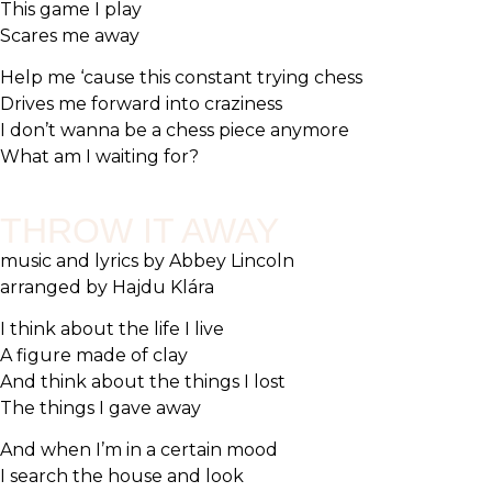
This game I play
Scares me away
Help me ‘cause this constant trying chess
Drives me forward into craziness
I don’t wanna be a chess piece anymore
What am I waiting for?
THROW IT AWAY
music and lyrics by Abbey Lincoln
arranged by Hajdu Klára
I think about the life I live
A figure made of clay
And think about the things I lost
The things I gave away
And when I’m in a certain mood
I search the house and look