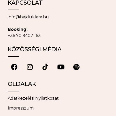
KAPCSOLAT
info@hajduklara.hu
Booking:
+36 70 9402 163
KÖZÖSSÉGI MÉDIA
OLDALAK
Adatkezelési Nyilatkozat
Impresszum