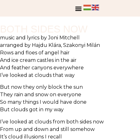
BOTH SIDES NOW
music and lyrics by Joni Mitchell
arranged by Hajdu Klára, Szakonyi Milán
Rows and floes of angel hair
And ice cream castles in the air
And feather canyons everywhere
I’ve looked at clouds that way
But now they only block the sun
They rain and snow on everyone
So many things I would have done
But clouds got in my way
I’ve looked at clouds from both sides now
From up and down and still somehow
It’s cloud illusions I recall