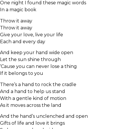
One night I found these magic words
In a magic book
Throw it away
Throw it away
Give your love, live your life
Each and every day
And keep your hand wide open
Let the sun shine through
‘Cause you can never lose a thing
If it belongs to you
There’s a hand to rock the cradle
And a hand to help us stand
With a gentle kind of motion
As it moves across the land
And the hand’s unclenched and open
Gifts of life and love it brings