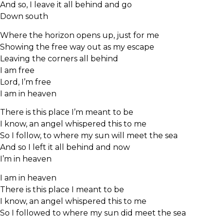
And so, I leave it all behind and go
Down south
Where the horizon opens up, just for me
Showing the free way out as my escape
Leaving the corners all behind
I am free
Lord, I’m free
I am in heaven
There is this place I’m meant to be
I know, an angel whispered this to me
So I follow, to where my sun will meet the sea
And so I left it all behind and now
I’m in heaven
I am in heaven
There is this place I meant to be
I know, an angel whispered this to me
So I followed to where my sun did meet the sea