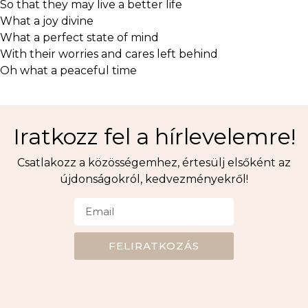
So that they may live a better life
What a joy divine
What a perfect state of mind
With their worries and cares left behind
Oh what a peaceful time
Iratkozz fel a hírlevelemre!
Csatlakozz a közösségemhez, értesülj elsőként az
újdonságokról, kedvezményekről!
FELIRATKOZÁS