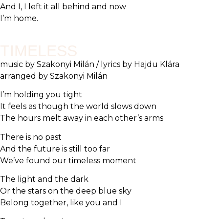
And I, I left it all behind and now
I’m home.
TIMELESS
music by Szakonyi Milán / lyrics by Hajdu Klára
arranged by Szakonyi Milán
I’m holding you tight
It feels as though the world slows down
The hours melt away in each other’s arms
There is no past
And the future is still too far
We’ve found our timeless moment
The light and the dark
Or the stars on the deep blue sky
Belong together, like you and I