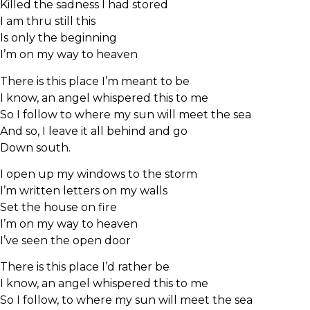
Killed the sadness I had stored
I am thru still this
Is only the beginning
I’m on my way to heaven
There is this place I’m meant to be
I know, an angel whispered this to me
So I follow to where my sun will meet the sea
And so, I leave it all behind and go
Down south.
I open up my windows to the storm
I’m written letters on my walls
Set the house on fire
I’m on my way to heaven
I’ve seen the open door
There is this place I’d rather be
I know, an angel whispered this to me
So I follow, to where my sun will meet the sea