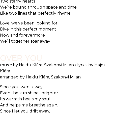
Two starry hearts
We’re bound through space and time
Like two lines that perfectly rhyme
Love, we’ve been looking for
Dive in this perfect moment
Now and forevermore
We’ll together soar away
OVER YOU
music by Hajdu Klára, Szakonyi Milán / lyrics by Hajdu
Klára
arranged by Hajdu Klára, Szakonyi Milán
Since you went away,
Even the sun shines brighter.
Its warmth heals my soul
And helps me breathe again.
Since I let you drift away,