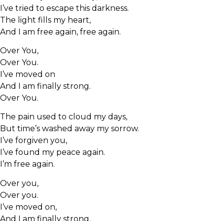
I’ve tried to escape this darkness.
The light fills my heart,
And I am free again, free again.
Over You,
Over You.
I’ve moved on
And I am finally strong.
Over You.
The pain used to cloud my days,
But time’s washed away my sorrow.
I’ve forgiven you,
I’ve found my peace again.
I’m free again.
Over you,
Over you.
I’ve moved on,
And I am finally strong.