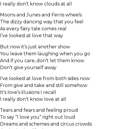
I really don’t know clouds at all
Moons and Junes and Ferris wheels
The dizzy dancing way that you feel
As every fairy tale comes real
I’ve looked at love that way
But now it’s just another show
You leave them laughing when you go
And if you care, don’t let them know
Don’t give yourself away
I’ve looked at love from both sides now
From give and take and still somehow
It’s love’s illusions I recall
I really don’t know love at all
Tears and fears and feeling proud
To say “I love you” right out loud
Dreams and schemes and circus crowds