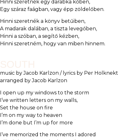
Hinni szeretnék egy darabka kőben,
Egy száraz faágban, vagy épp zöldelőben.
Hinni szeretnék a könyv betűiben,
A madarak dalában, a tiszta levegőben,
Hinni a szóban, a segítő kézben,
Hinni szeretném, hogy van miben hinnem.
SOUTH
music by Jacob Karlzon / lyrics by Per Holknekt
arranged by Jacob Karlzon
I open up my windows to the storm
I’ve written letters on my walls,
Set the house on fire
I’m on my way to heaven
I’m done but I’m up for more
I’ve memorized the moments I adored